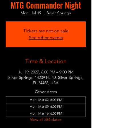
MTG Commander Night
Mon, Jul 19
  |  
Silver Springs
Tickets are not on sale
See other events
Time & Location
Jul 19, 2027, 6:00 PM – 9:00 PM
Silver Springs, 14209 FL-40, Silver Springs,
FL 34488, USA
Other dates
Mon, Mar 02, 6:00 PM
Mon, Mar 09, 6:00 PM
Mon, Mar 16, 6:00 PM
View all 324 dates