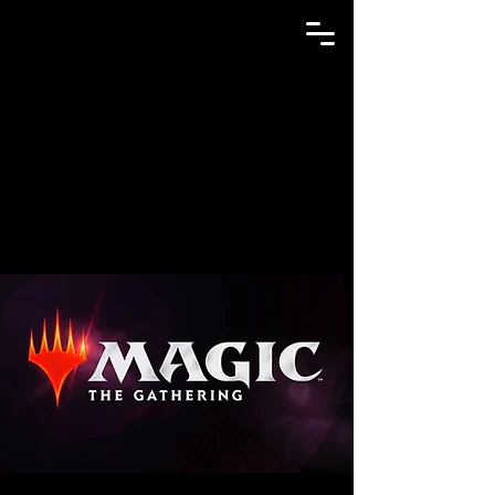
GAME N TRADE MANIA