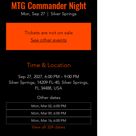
MTG Commander Night
Mon, Sep 27
  |  
Silver Springs
Tickets are not on sale
See other events
Time & Location
Sep 27, 2027, 6:00 PM – 9:00 PM
Silver Springs, 14209 FL-40, Silver Springs,
FL 34488, USA
Other dates
Mon, Mar 02, 6:00 PM
Mon, Mar 09, 6:00 PM
Mon, Mar 16, 6:00 PM
View all 324 dates