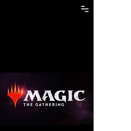
GAME N TRADE MANIA