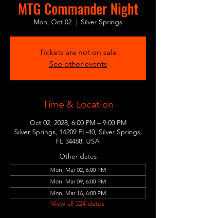
MTG Commander Night
Mon, Oct 02
  |  
Silver Springs
Tickets are not on sale
See other events
Time & Location
Oct 02, 2028, 6:00 PM – 9:00 PM
Silver Springs, 14209 FL-40, Silver Springs,
FL 34488, USA
Other dates
Mon, Mar 02, 6:00 PM
Mon, Mar 09, 6:00 PM
Mon, Mar 16, 6:00 PM
View all 324 dates