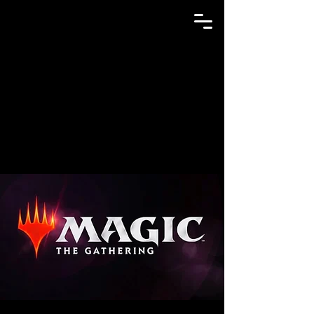
GAME N TRADE MANIA