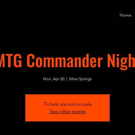
Home
MTG Commander Nigh
Mon, Apr 30
  |  
Silver Springs
Tickets are not on sale
See other events