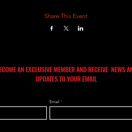
Share This Event
ECOME AN EXCLUSIVE MEMBER AND RECEIVE NEWS A
UPDATES TO YOUR EMAIL
Email