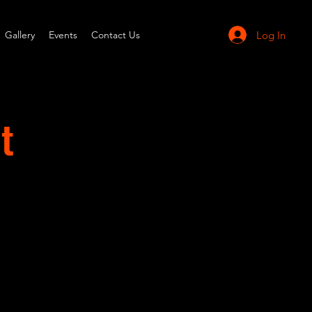
Log In
Gallery
Events
Contact Us
t