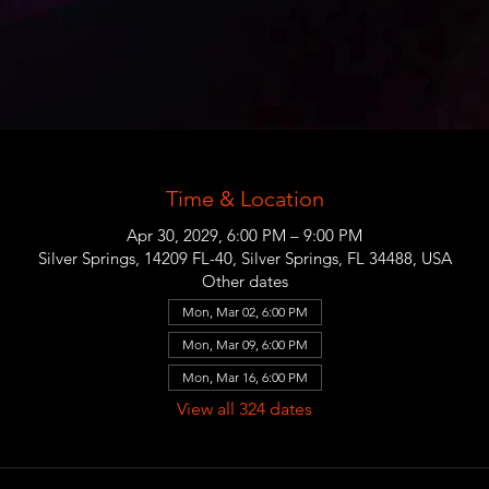
Time & Location
Apr 30, 2029, 6:00 PM – 9:00 PM
Silver Springs, 14209 FL-40, Silver Springs, FL 34488, USA
Other dates
Mon, Mar 02, 6:00 PM
Mon, Mar 09, 6:00 PM
Mon, Mar 16, 6:00 PM
View all 324 dates