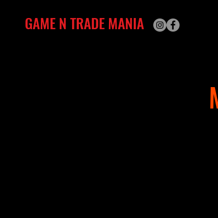
GAME N TRADE MANIA