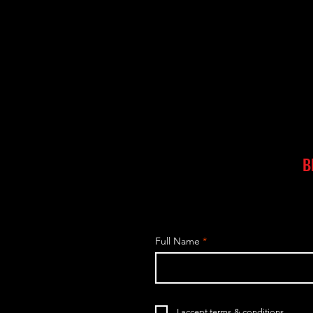
B
Full Name
I accept terms & conditions