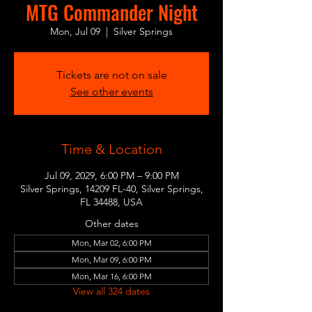
MTG Commander Night
Mon, Jul 09
  |  
Silver Springs
Tickets are not on sale
See other events
Time & Location
Jul 09, 2029, 6:00 PM – 9:00 PM
Silver Springs, 14209 FL-40, Silver Springs,
FL 34488, USA
Other dates
Mon, Mar 02, 6:00 PM
Mon, Mar 09, 6:00 PM
Mon, Mar 16, 6:00 PM
View all 324 dates