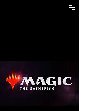
GAME N TRADE MANIA