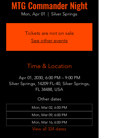
MTG Commander Night
Mon, Apr 01
  |  
Silver Springs
Tickets are not on sale
See other events
Time & Location
Apr 01, 2030, 6:00 PM – 9:00 PM
Silver Springs, 14209 FL-40, Silver Springs,
FL 34488, USA
Other dates
Mon, Mar 02, 6:00 PM
Mon, Mar 09, 6:00 PM
Mon, Mar 16, 6:00 PM
View all 324 dates