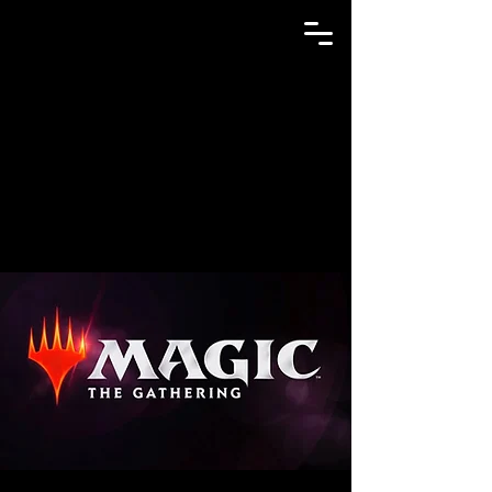
GAME N TRADE MANIA