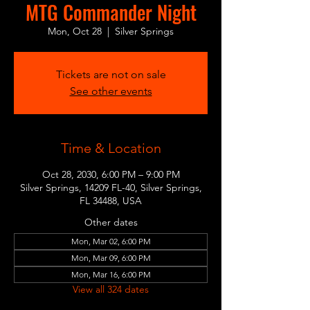
MTG Commander Night
Mon, Oct 28
  |  
Silver Springs
Tickets are not on sale
See other events
Time & Location
Oct 28, 2030, 6:00 PM – 9:00 PM
Silver Springs, 14209 FL-40, Silver Springs,
FL 34488, USA
Other dates
Mon, Mar 02, 6:00 PM
Mon, Mar 09, 6:00 PM
Mon, Mar 16, 6:00 PM
View all 324 dates