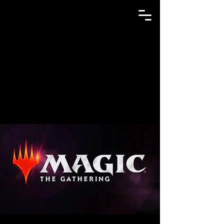
GAME N TRADE MANIA