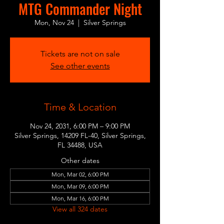
MTG Commander Night
Mon, Nov 24
  |  
Silver Springs
Tickets are not on sale
See other events
Time & Location
Nov 24, 2031, 6:00 PM – 9:00 PM
Silver Springs, 14209 FL-40, Silver Springs,
FL 34488, USA
Other dates
Mon, Mar 02, 6:00 PM
Mon, Mar 09, 6:00 PM
Mon, Mar 16, 6:00 PM
View all 324 dates