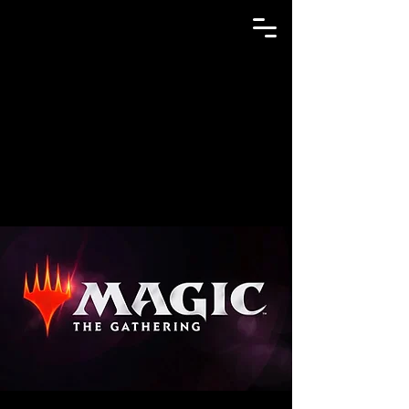
GAME N TRADE MANIA