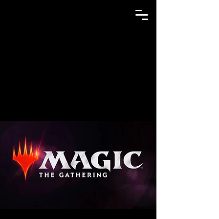
GAME N TRADE MANIA