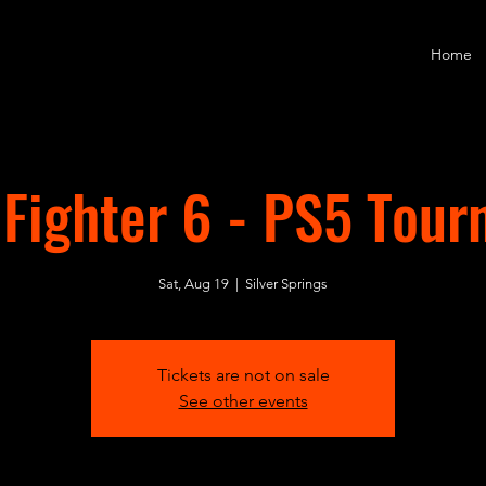
Home
 Fighter 6 - PS5 Tou
Sat, Aug 19
  |  
Silver Springs
Tickets are not on sale
See other events