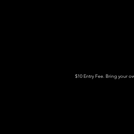
$10 Entry Fee. Bring your o