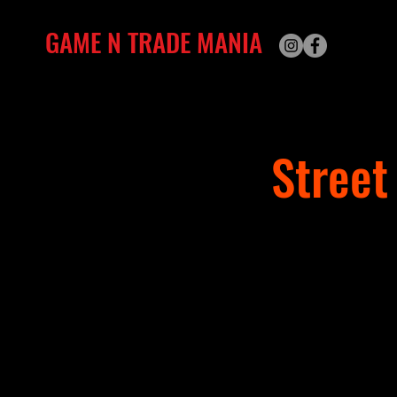
GAME N TRADE MANIA
Street