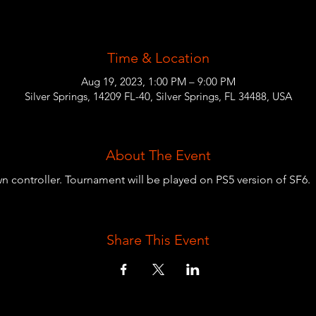
Time & Location
Aug 19, 2023, 1:00 PM – 9:00 PM
Silver Springs, 14209 FL-40, Silver Springs, FL 34488, USA
About The Event
wn controller. Tournament will be played on PS5 version of SF6.
Share This Event