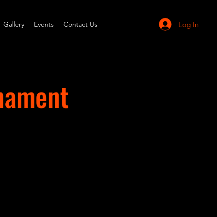
Log In
Gallery
Events
Contact Us
rnament