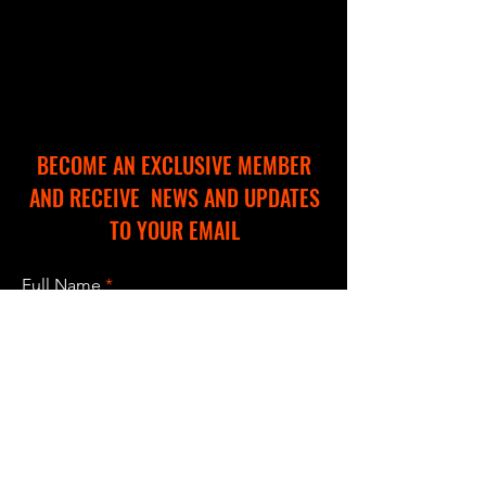
BECOME AN EXCLUSIVE MEMBER
AND RECEIVE NEWS AND UPDATES
TO YOUR EMAIL
Full Name
Email
I accept terms & conditions
Subscribe