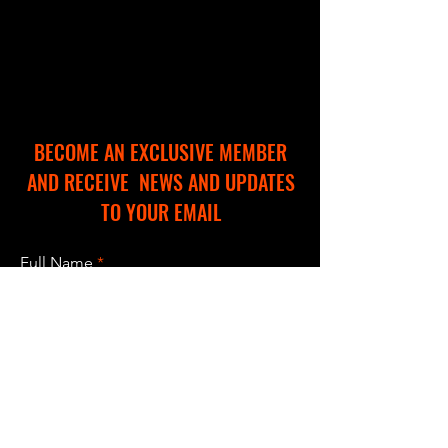
BECOME AN EXCLUSIVE MEMBER
AND RECEIVE NEWS AND UPDATES
TO YOUR EMAIL
Full Name
Email
I accept terms & conditions
Subscribe