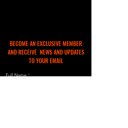
BECOME AN EXCLUSIVE MEMBER
AND RECEIVE NEWS AND UPDATES
TO YOUR EMAIL
Full Name
Email
I accept terms & conditions
Subscribe