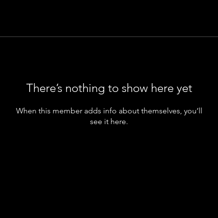
There’s nothing to show here yet
When this member adds info about themselves, you’ll
see it here.