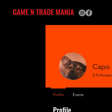
GAME N TRADE MANIA
Capo 
0
Follower
Profile
Events
Profile