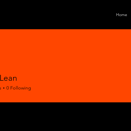
Home
Lean
s
0
Following