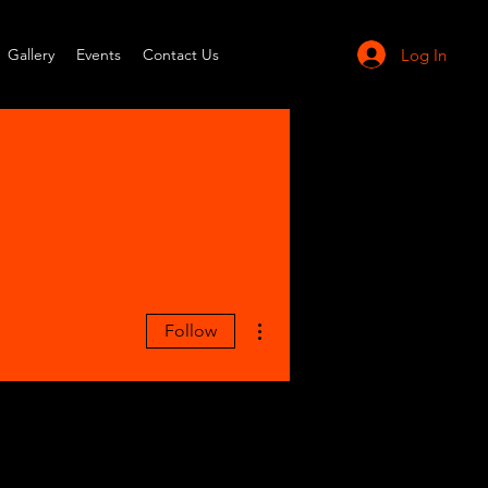
Log In
Gallery
Events
Contact Us
More actions
Follow