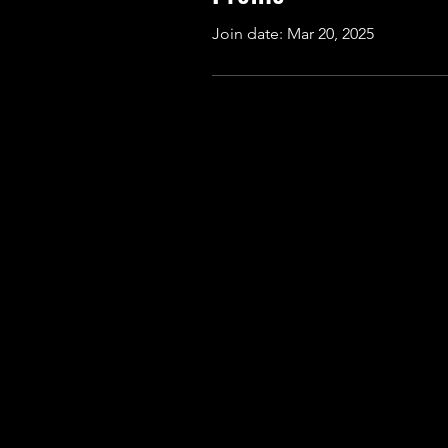
Join date: Mar 20, 2025